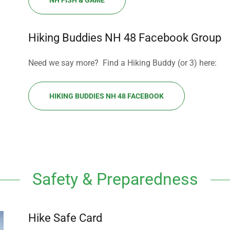
NH FISH & GAME
Hiking Buddies NH 48 Facebook Group
Need we say more? Find a Hiking Buddy (or 3) here:
HIKING BUDDIES NH 48 FACEBOOK
Safety & Preparedness
Hike Safe Card