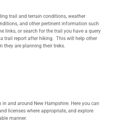
iling trail and terrain conditions, weather
nditions, and other pertinent information such
e links, or search for the trail you have a query
rail report after hiking. This will help other
 they are planning their treks.
ion in and around New Hampshire. Here you can
 and licenses where appropriate, and explore
table manner.