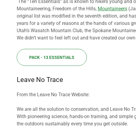
The “Ten Essentials” as is known to hikers young and old,
Mountaineering, Freedom of the Hills,
Mountaineers
(Jan
original list was modified in the seventh edition, and 
years for a variety of reasons at the hands of various 
Utah’s Wasatch Mountain Club, the Spokane Mountaineers 
We didn’t want to feel left out and have created our own l
PACK - 13 ESSENTIALS
Leave No Trace
From the Leave No Trace Website:
We are all the solution to conservation, and Leave No Tr
With pioneering science, hands-on training, and simple 
the outdoors sustainably every time you get outside.