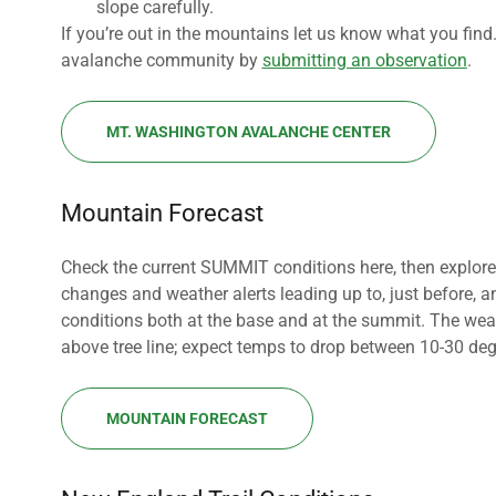
slope carefully.
If you’re out in the mountains let us know what you fin
avalanche community by
submitting an observation
.
MT. WASHINGTON AVALANCHE CENTER
Mountain Forecast
Check the current SUMMIT conditions here, then explore 
changes and weather alerts leading up to, just before, 
conditions both at the base and at the summit. The weat
above tree line; expect temps to drop between 10-30 de
MOUNTAIN FORECAST