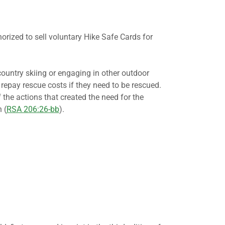
zed to sell voluntary Hike Safe Cards for
country skiing or engaging in other outdoor
 repay rescue costs if they need to be rescued.
f the actions that created the need for the
 (
RSA 206:26-bb
).