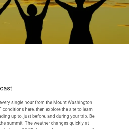
cast
 every single hour from the Mount Washington
onditions here, then explore the site to learn
ng up to, just before, and during your trip. Be
the summit. The weather changes quickly at