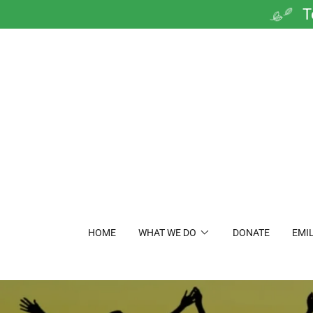
T
HOME
WHAT WE DO
DONATE
EMIL