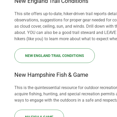
New England Trail Conditions
This site offers up-to-date, hiker-driven trail reports deta
observations, suggestions for proper gear needed for co
as cloud cover, ceiling, sun, and winds. Drill down with th
about. YOU can also be a good trail steward and LEAVE a t
hikers (like you) to learn more about what to expect when
NEW ENGLAND TRAIL CONDITIONS
New Hampshire Fish & Game
This is the quintessential resource for outdoor recreat
acquire fishing, hunting, and special recreation permits
ways to engage with the outdoors in a safe and respec