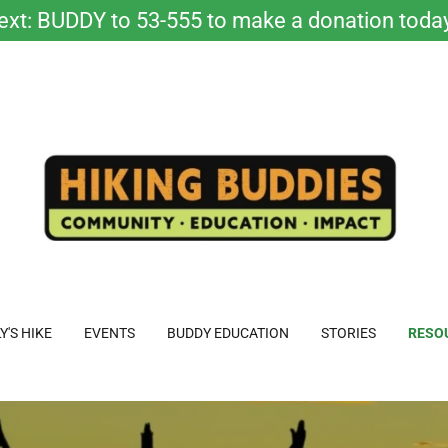
ext: BUDDY to 53-555 to make a donation toda
Y'S HIKE
EVENTS
BUDDY EDUCATION
STORIES
RESO