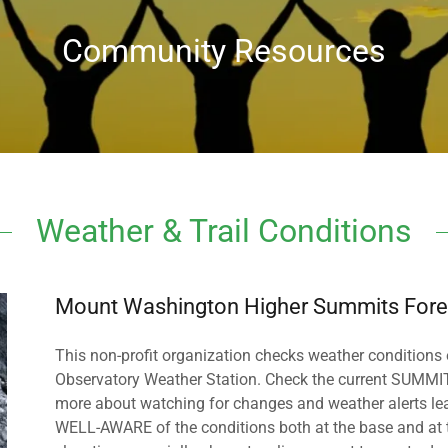
Community Resources
Weather & Trail Conditions
Mount Washington Higher Summits Fore
This non-profit organization checks weather conditions
Observatory Weather Station. Check the current SUMMIT c
more about watching for changes and weather alerts leadi
WELL-AWARE of the conditions both at the base and at 