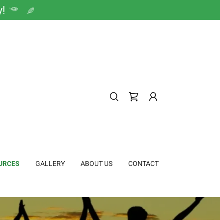
y!
URCES
GALLERY
ABOUT US
CONTACT