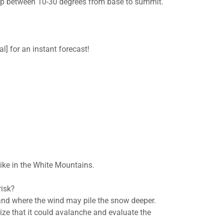
drop between 10-30 degrees from base to summit.
l] for an instant forecast!
hike in the White Mountains.
risk?
and where the wind may pile the snow deeper.
ze that it could avalanche and evaluate the