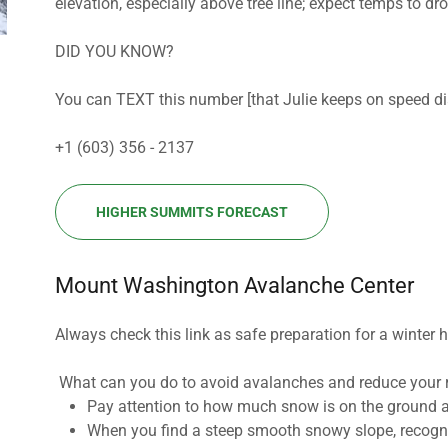
elevation, especially above tree line; expect temps to 
DID YOU KNOW?
You can TEXT this number [that Julie keeps on speed dia
+1 (603) 356 - 2137
HIGHER SUMMITS FORECAST
Mount Washington Avalanche Center
Always check this link as safe preparation for a winter 
What can you do to avoid avalanches and reduce your 
Pay attention to how much snow is on the ground 
When you find a steep smooth snowy slope, recogni