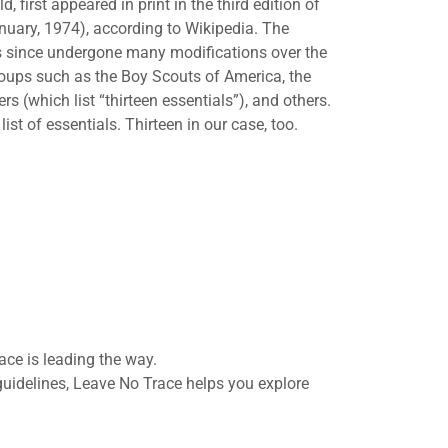
 first appeared in print in the third edition of
uary, 1974), according to Wikipedia. The
has since undergone many modifications over the
groups such as the Boy Scouts of America, the
(which list “thirteen essentials”), and others.
ist of essentials. Thirteen in our case, too.
ace is leading the way.
guidelines, Leave No Trace helps you explore