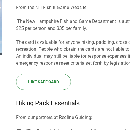
From the NH Fish & Game Website:
The New Hampshire Fish and Game Department is authori
$25 per person and $35 per family.
The card is valuable for anyone hiking, paddling, cross 
recreation. People who obtain the cards are not liable to
An individual may still be liable for response expenses i
emergency response meet criteria set forth by legislation
HIKE SAFE CARD
Hiking Pack Essentials
From our partners at Redline Guiding: