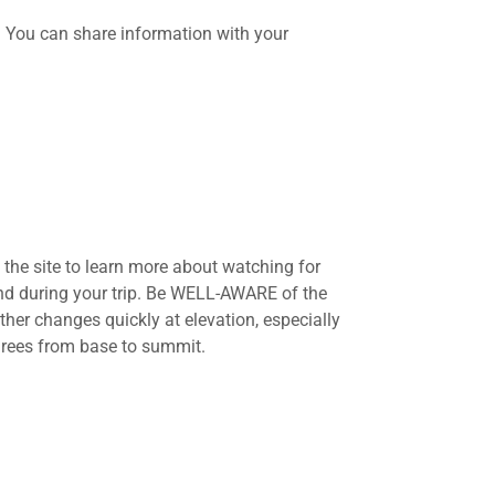
d. You can share information with your
the site to learn more about watching for
and during your trip. Be WELL-AWARE of the
her changes quickly at elevation, especially
grees from base to summit.